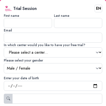
Trial Session
EN
First name
Last name
Email
In which center would you like to have your free trial?
Please select your gender
Enter your date of birth