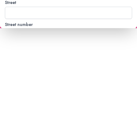
Street
Street number
City
Country
State
Postal code
Mobile phone